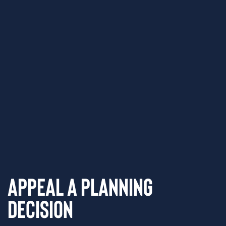
Appeal a Planning
Decision