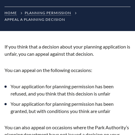
HOME
PLANNING PERMISSION
APPEAL A PLANNING DECISION
If you think that a decision about your planning application is
unfair, you can appeal against that decision.
You can appeal on the following occasions:
Your application for planning permission has been
refused, and you think that this decision is unfair
Your application for planning permission has been
granted, but with conditions you think are unfair
You can also appeal on occasions where the Park Authority’s
planning department have not issued a decision on your