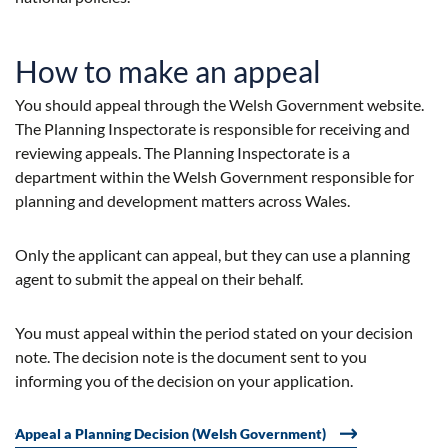
How to make an appeal
You should appeal through the Welsh Government website.
The Planning Inspectorate is responsible for receiving and
reviewing appeals. The Planning Inspectorate is a
department within the Welsh Government responsible for
planning and development matters across Wales.
Only the applicant can appeal, but they can use a planning
agent to submit the appeal on their behalf.
You must appeal within the period stated on your decision
note. The decision note is the document sent to you
informing you of the decision on your application.
Appeal a Planning Decision (Welsh Government)