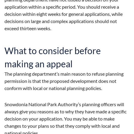
application within a specific period. You should receive a
decision within eight weeks for general applications, while
decisions on large and complex applications should not
exceed thirteen weeks.
What to consider before
making an appeal
The planning department’s main reason to refuse planning
permission is that the proposed development does not
conform with local or national planning policies.
Snowdonia National Park Authority’s planning officers will
always give you reasons as to why they have made a specific
decision on your application. You may be able to make
changes to your plans so that they comply with local and
national policies.