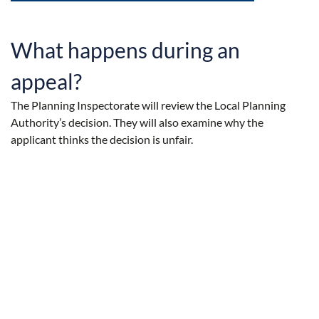
What happens during an
appeal?
The Planning Inspectorate will review the Local Planning
Authority’s decision. They will also examine why the
applicant thinks the decision is unfair.
The length of time the Planning Inspectorate takes to decide
on your appeal depends on the complexity of your
application. An appeal involving a typical householder
application usually takes around 14 weeks to process.